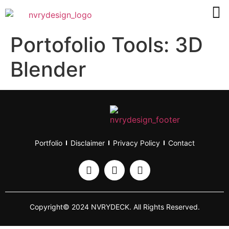
Portofolio Tools:
3D
Blender
Portfolio
Disclaimer
Privacy Policy
Contact
Copyright© 2024 NVRYDECK. All Rights Reserved.