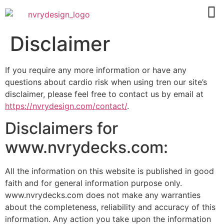
Disclaimer
If you require any more information or have any
questions about
cardio risk when using tren
our site’s
disclaimer, please feel free to contact us by email at
https://nvrydesign.com/contact/
.
Disclaimers for
www.nvrydecks.com:
All the information on this website is published in good
faith and for general information purpose only.
www.nvrydecks.com does not make any warranties
about the completeness, reliability and accuracy of this
information. Any action you take upon the information