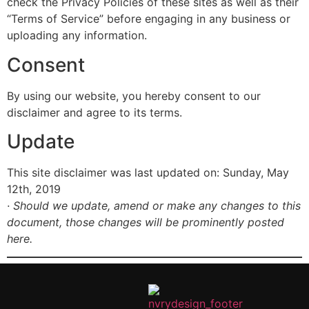
check the Privacy Policies of these sites as well as their
“Terms of Service” before engaging in any business or
uploading any information.
Consent
By using our website, you hereby consent to our
disclaimer and agree to its terms.
Update
This site disclaimer was last updated on: Sunday, May
12th, 2019
· Should we update, amend or make any changes to this
document, those changes will be prominently posted
here.