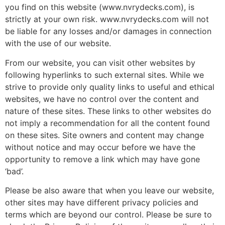
you find on this website (www.nvrydecks.com), is
strictly at your own risk. www.nvrydecks.com will not
be liable for any losses and/or damages in connection
with the use of our website.
From our website, you can visit other websites by
following hyperlinks to such external sites. While we
strive to provide only quality links to useful and ethical
websites, we have no control over the content and
nature of these sites. These links to other websites do
not imply a recommendation for all the content found
on these sites. Site owners and content may change
without notice and may occur before we have the
opportunity to remove a link which may have gone
‘bad’.
Please be also aware that when you leave our website,
other sites may have different privacy policies and
terms which are beyond our control. Please be sure to