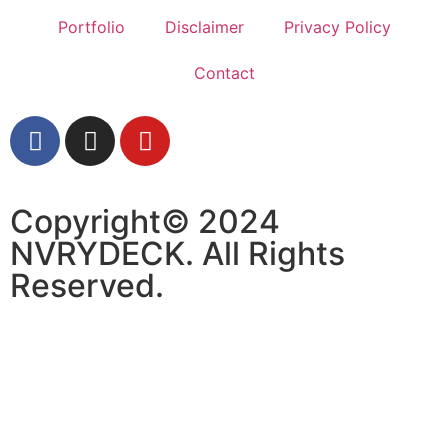
Portfolio
Disclaimer
Privacy Policy
Contact
Copyright© 2024
NVRYDECK. All Rights
Reserved.