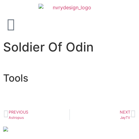
Soldier Of Odin
Tools
PREVIOUS
NEXT
Astropus
JayTV