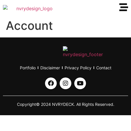
Account
Portfolio
Disclaimer
Privacy Policy
Contact
Copyright© 2024 NVRYDECK. All Rights Reserved.